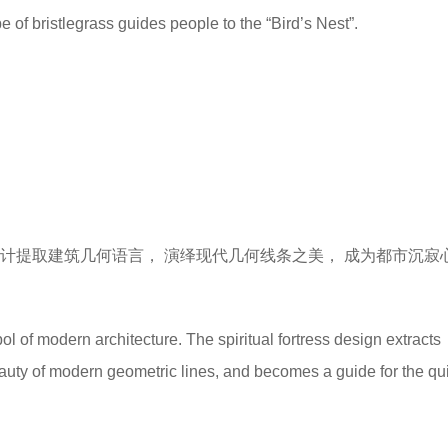
e of bristlegrass guides people to the “Bird’s Nest”.
计提取建筑几何语言， 演绎现代几何线条之美， 成为都市沉寂
ol of modern architecture. The spiritual fortress design extracts
eauty of modern geometric lines, and becomes a guide for the qui