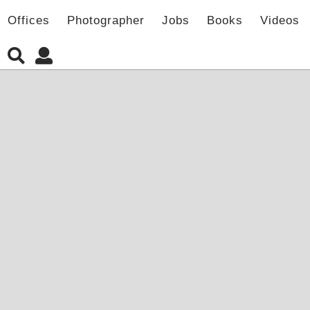
Offices
Photographer
Jobs
Books
Videos