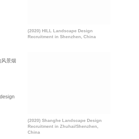
(2020) HILL Landscape Design
Recruitment in Shenzhen, China
的风景烟
 design
(2020) Shanghe Landscape Design
Recruitment in Zhuhai/Shenzhen,
China