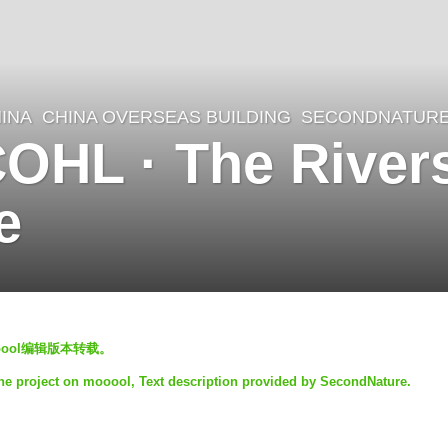
INA
CHINA OVERSEAS BUILDING
SECONDNATUR
HL · The Rivers
e
oool编辑版本转载。
the project on mooool, Text description provided by SecondNature.