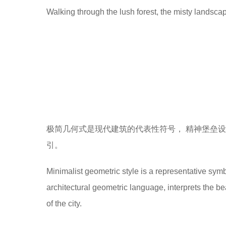
Walking through the lush forest, the misty landscap
极简几何式是现代建筑的代表性符号， 精神堡垒设
引。
Minimalist geometric style is a representative symb
architectural geometric language, interprets the b
of the city.