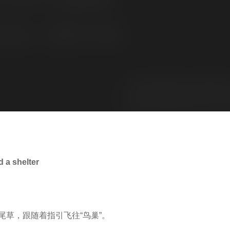
a shelter
草，跟随着指引飞往“鸟巢”。