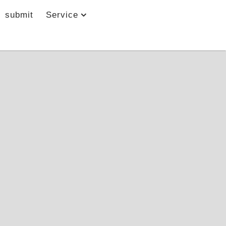
submit
Service