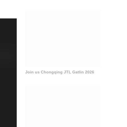
Join us Chongqing JTL Gatlin 2026