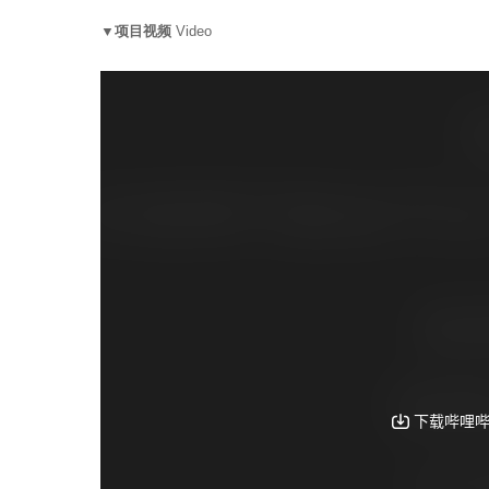
▼项目视频
Video