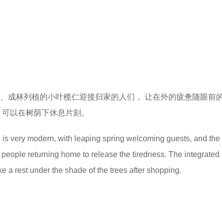
泉、成林列植的小叶榄仁迎接归家的人们， 让在外的疲惫随眼前
 可以在树荫下休息片刻。
e is very modern, with leaping spring welcoming guests, and the
people returning home to release the tiredness. The integrated
e a rest under the shade of the trees after shopping.