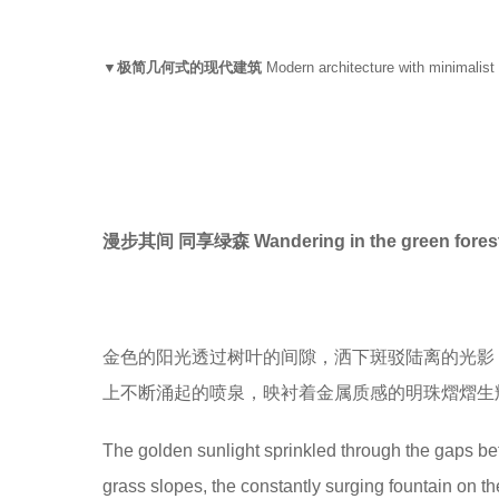
▼极简几何式的现代建筑
Modern architecture with minimalist
漫步其间 同享绿森 Wandering in the green fores
金色的阳光透过树叶的间隙，洒下斑驳陆离的光影
上不断涌起的喷泉，映衬着金属质感的明珠熠熠生
The golden sunlight sprinkled through the gaps bet
grass slopes, the constantly surging fountain on the