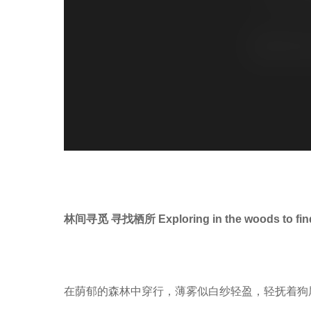
林间寻觅 寻找栖所 Exploring in the woods to find 
在荫郁的森林中穿行，薄雾似白纱轻盈，轻抚着狗尾