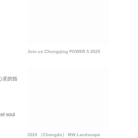
Join us Chongqing POWER 5 2025
心灵的指
et soul
2024 （Chengdu） MW Landscape