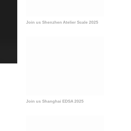
Join us Shenzhen Atelier Scale 2025
Join us Shanghai EDSA 2025