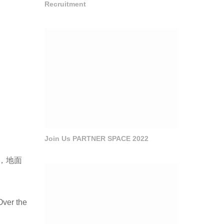
Recruitment
Join Us PARTNER SPACE 2022
，地面
Over the