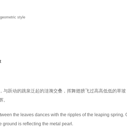
 geometric style
t
，与跃动的跳泉泛起的涟漪交叠，挥舞翅膀飞过高高低低的草坡
辉。
ween the leaves dances with the ripples of the leaping spring. 
 ground is reflecting the metal pearl.