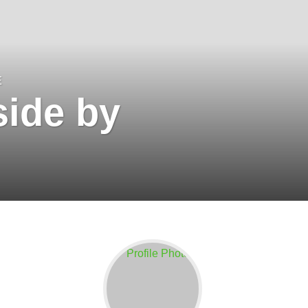
E
ide by