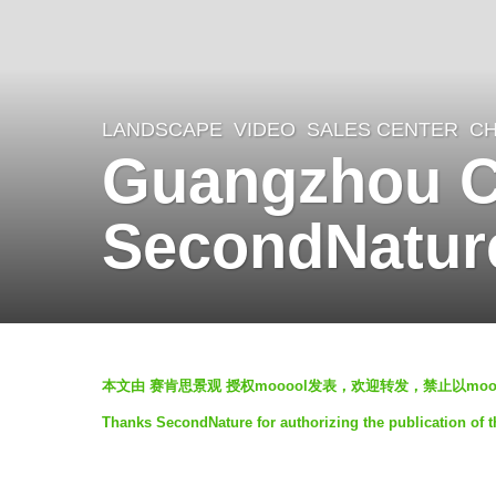
LANDSCAPE
VIDEO
SALES CENTER
CH
6
Guangzhou CO
y
e
SecondNatur
a
r
s
a
b
g
本文由 赛肯思景观 授权mooool发表，欢迎转发，禁止以mo
y
o
Thanks SecondNature for authorizing the publication of 
S
5
e
y