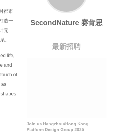
对都市
打造一
SecondNature 赛肯思
计元
关系。
最新招聘
d life,
fe and
 touch of
k as
reshapes
Join us Hangzhou/Hong Kong
Platform Design Group 2025