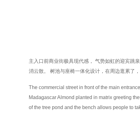
主入口前商业街极具现代感， 气势如虹的迎宾跳
消云散。 树池与座椅一体化设计，在周边逛累了，
The commercial street in front of the main entranc
Madagascar Almond planted in matrix greeting the 
of the tree pond and the bench allows people to tak