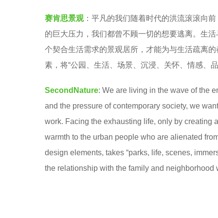
c
e
赛肯思景观
：平凡的我们随着时代的洪流滚滚向前
o
a
的巨大压力，我们都曾不顾一切的想要逃离。生活
n
r
个契合生活需求的景观居所，才能为与生活疏离的
d
s
素，将“公园、生活、场景、沉浸、关怀、情感、品
N
a
a
g
SecondNature
: We are living in the wave of the 
t
o
and the pressure of contemporary society, we want t
u
work. Facing the exhausting life, only by creating a
r
warmth to the urban people who are alienated from l
e
design elements, takes “parks, life, scenes, immers
赛
the relationship with the family and neighborhood 
肯
思