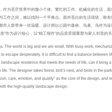
，作为苍茫世界中的微小个体。繁忙的工作、机械化的生活，面
与工作之间，难以找到一个平衡点。面对苍白的生活现状，唯有
都市人群带来一丝温暖。设计师以公园中森林、鸟巢、鸟作为设
质”作为设计核心，以“精工细作”的品质景观重塑与家人邻里的
era. The world is big and we are small. With busy work, mechanize
o escape desperately. It is difficult to find a balance between li
 landscape residence that meets the needs of life, can it bring a
ife. The designer takes forest, bird’s nest, and birds in the par
ion, care, emotion, and quality” as the core of the design, and 
with the high-quality landscape design.