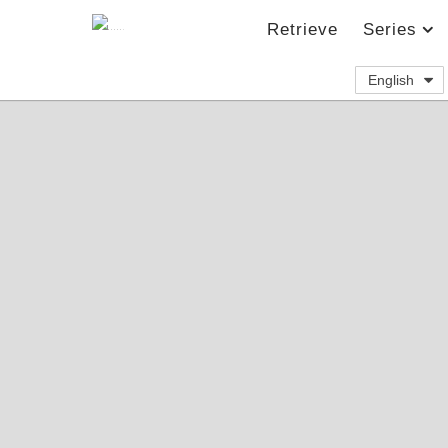
Retrieve
Series
English